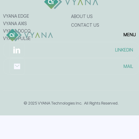
VYANA EDGE
ABOUT US
VYANA AXIS
CONTACT US
VYANA DOCQ
MENU
MENU
MENU
VYANA PULSE
LINKEDIN
MAIL
© 2025 VYANA Technologies Inc. All Rights Reserved.