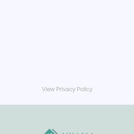
View Privacy Policy