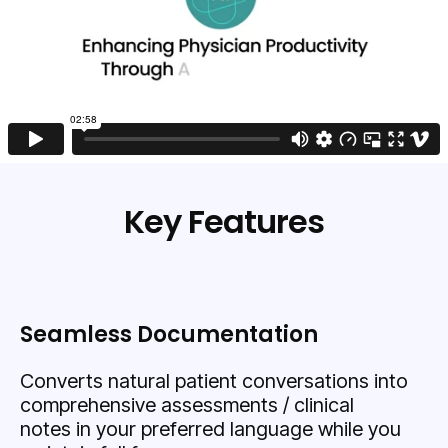
Key Features
Seamless Documentation
Converts natural patient conversations into
comprehensive assessments / clinical
notes in your preferred language while you