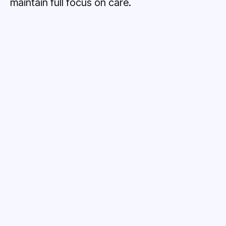
maintain full focus on care.