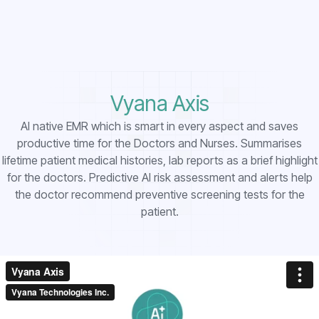
Vyana Axis
AI native EMR which is smart in every aspect and saves
productive time for the Doctors and Nurses. Summarises
lifetime patient medical histories, lab reports as a brief highlight
for the doctors. Predictive AI risk assessment and alerts help
the doctor recommend preventive screening tests for the
patient.