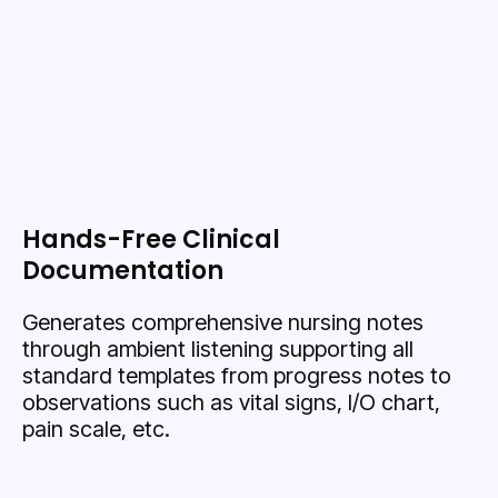
Hands-Free Clinical
Documentation
Generates comprehensive nursing notes
through ambient listening supporting all
standard templates from progress notes to
observations such as vital signs, I/O chart,
pain scale, etc.