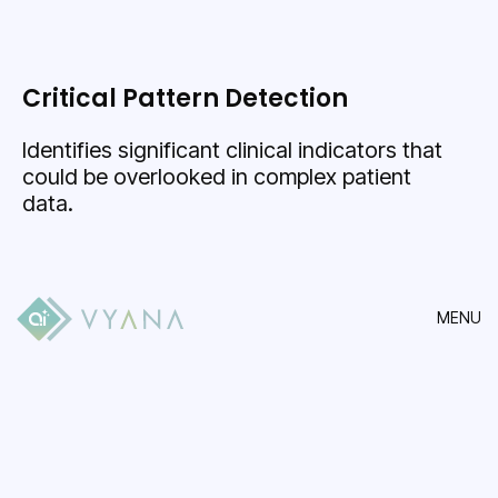
Critical Pattern Detection
Identifies significant clinical indicators that
could be overlooked in complex patient
data.
MENU