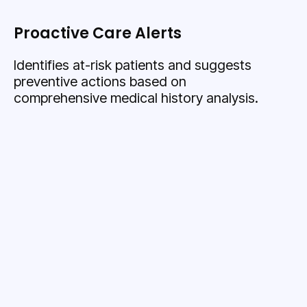
Proactive Care Alerts
Identifies at-risk patients and suggests
preventive actions based on
comprehensive medical history analysis.