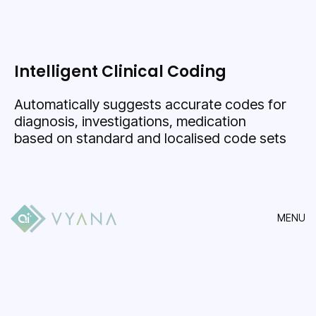
Intelligent Clinical Coding
Automatically suggests accurate codes for
diagnosis, investigations, medication
based on standard and localised code sets
MENU